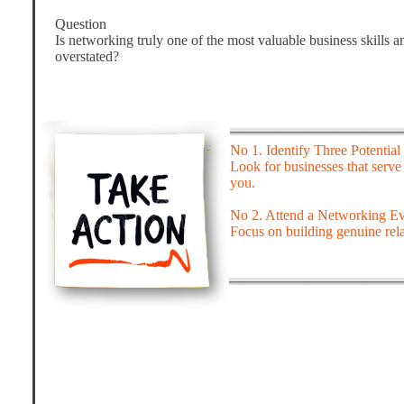
Question
Is networking truly one of the most valuable business skills a
overstated?
No 1. Identify Three Potential 
Look for businesses that serve
you.
No 2. Attend a Networking Ev
Focus on building genuine rela