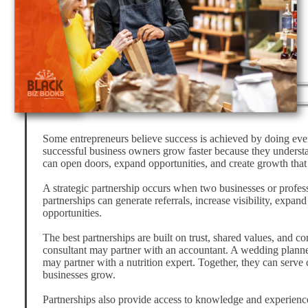
Some entrepreneurs believe success is achieved by doing ever
successful business owners grow faster because they understa
can open doors, expand opportunities, and create growth that 
A strategic partnership occurs when two businesses or profess
partnerships can generate referrals, increase visibility, expa
opportunities.
The best partnerships are built on trust, shared values, and 
consultant may partner with an accountant. A wedding planne
may partner with a nutrition expert. Together, they can serve
businesses grow.
Partnerships also provide access to knowledge and experienc