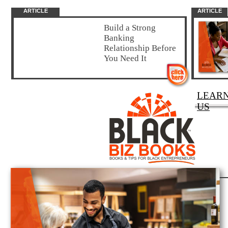
ARTICLE
ARTICLE
Build a Strong
Banking
Relationship Before
You Need It
LEAR
US