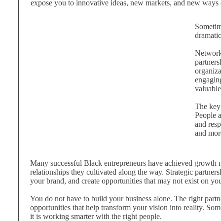
expose you to innovative ideas, new markets, and new ways 
Sometime
dramatic
Networki
partners
organiza
engaging
valuable
The key 
People a
and resp
and more
Many successful Black entrepreneurs have achieved growth no
relationships they cultivated along the way. Strategic partne
your brand, and create opportunities that may not exist on yo
You do not have to build your business alone. The right partn
opportunities that help transform your vision into reality. Som
it is working smarter with the right people.