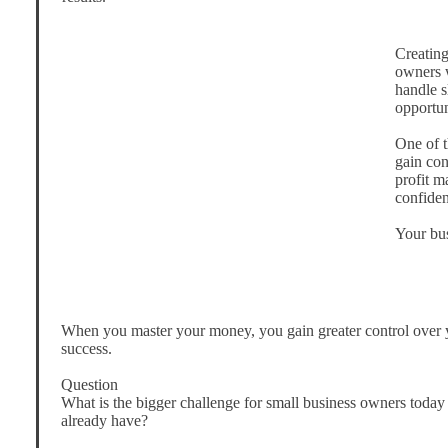
Creating
owners w
handle 
opportun
One of t
gain con
profit m
confiden
Your bus
When you master your money, you gain greater control over y
success.
Question
What is the bigger challenge for small business owners toda
already have?