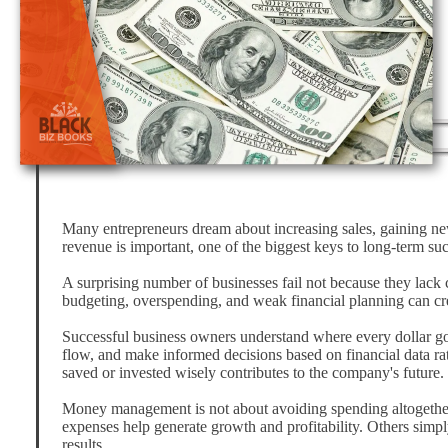
Many entrepreneurs dream about increasing sales, gaining ne
revenue is important, one of the biggest keys to long-term s
A surprising number of businesses fail not because they lack
budgeting, overspending, and weak financial planning can cre
Successful business owners understand where every dollar go
flow, and make informed decisions based on financial data ra
saved or invested wisely contributes to the company's future.
Money management is not about avoiding spending altogether.
expenses help generate growth and profitability. Others simp
results.