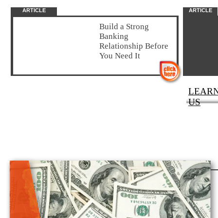
ARTICLE
ARTICLE
Build a Strong
Banking
Relationship Before
You Need It
LEAR
US