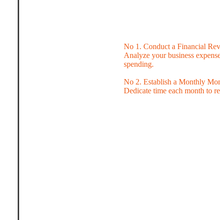
No 1. Conduct a Financial Re
Analyze your business expenses
spending.
No 2. Establish a Monthly Mo
Dedicate time each month to rev