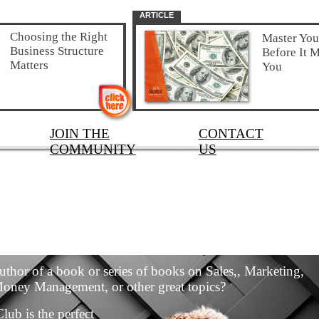
ARTICLE
Choosing the Right
Master Yo
Business Structure
Before It M
Matters
You
JOIN THE
CONTACT
COMMUNITY
US
uthor of a book or series of books on Sales,, Marketing,
Money Management, or other great topics?
lub is the perfect