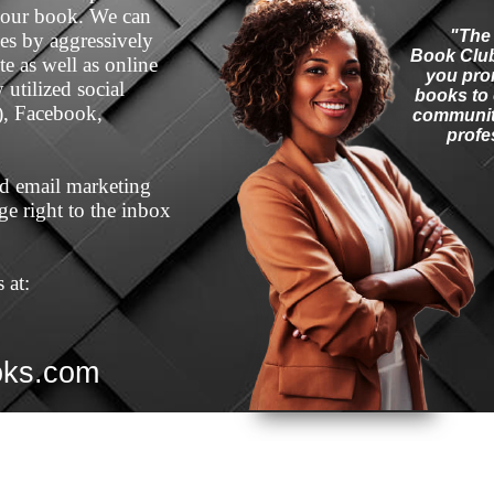
your book. We can
"The
les by aggressively
Book Club
e as well as online
you pro
utilized social
books to 
), Facebook,
community
profe
ted email marketing
e right to the inbox
 at:
oks.com