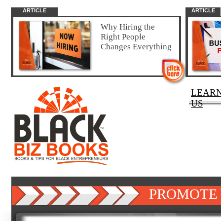
ARTICLE
ARTICLE
Why Hiring the
Right People
Changes Everything
LEAR
US
PROMOTE