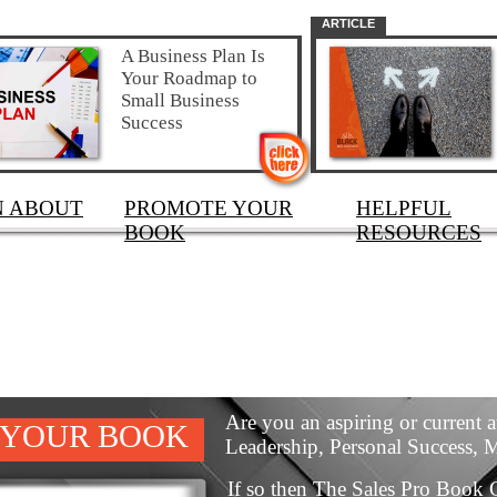
ARTICLE
A Business Plan Is
Your Roadmap to
Small Business
Success
N ABOUT
PROMOTE YOUR
HELPFUL
BOOK
RESOURCES
Are you an aspiring or current a
 YOUR BOOK
Leadership, Personal Success, 
If so then The Sales Pro Book C