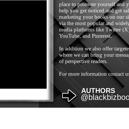
place to promote yourself and 
help you get noticed and get sa
marketing your books on our sit
via the most popular and widely 
media platforms like Twitter (X
YouTube, and Pinterest.
In addition we also offer targe
where we can bring your messag
of perspective readers.
For more information contact us
AUTHORS
@blackbizbo