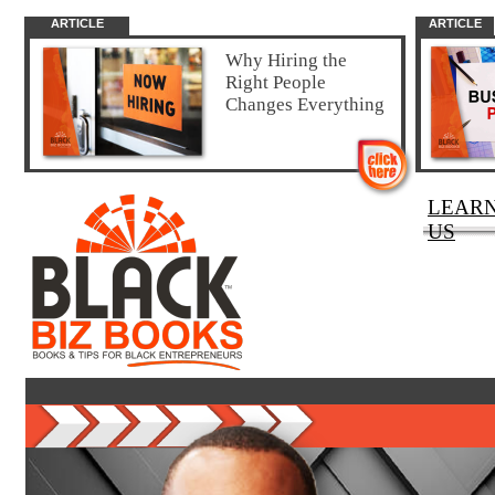
ARTICLE
ARTICLE
Why Hiring the
Right People
Changes Everything
LEAR
US