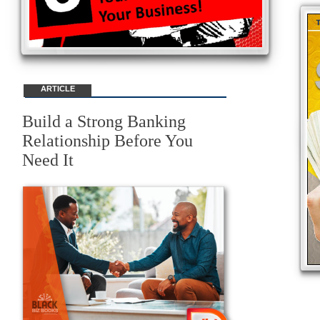
ARTICLE
Build a Strong Banking
Relationship Before You
Need It